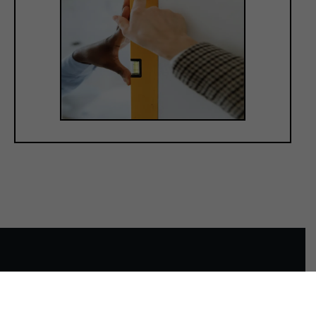
What We Do