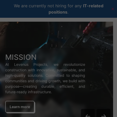
We are currently not hiring for any
IT-related
✕
positions
.
MISSION
At Levenus Projects, we revolutionize
construction with innovative, sustainable, and
high-quality solutions. Committed to shaping
communities and driving growth, we build with
purpose—creating durable, efficient, and
future-ready infrastructure.
Learn more
←
→