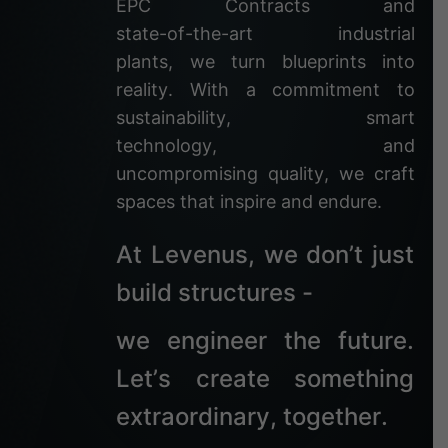
E
P
C
C
o
n
t
r
a
c
t
s
a
n
d
s
t
a
t
e
-
o
f
-
t
h
e
-
a
r
t
i
n
d
u
s
t
r
i
a
l
p
l
a
n
t
s
,
w
e
t
u
r
n
b
l
u
e
p
r
i
n
t
s
i
n
t
o
r
e
a
l
i
t
y
.
W
i
t
h
a
c
o
m
m
i
t
m
e
n
t
t
o
s
u
s
t
a
i
n
a
b
i
l
i
t
y
,
s
m
a
r
t
t
e
c
h
n
o
l
o
g
y
,
a
n
d
u
n
c
o
m
p
r
o
m
i
s
i
n
g
q
u
a
l
i
t
y
,
w
e
c
r
a
f
t
s
p
a
c
e
s
t
h
a
t
i
n
s
p
i
r
e
a
n
d
e
n
d
u
r
e
.
A
t
L
e
v
e
n
u
s
,
w
e
d
o
n
’
t
j
u
s
t
b
u
i
l
d
s
t
r
u
c
t
u
r
e
s
-
w
e
e
n
g
i
n
e
e
r
t
h
e
f
u
t
u
r
e
.
L
e
t
’
s
c
r
e
a
t
e
s
o
m
e
t
h
i
n
g
e
x
t
r
a
o
r
d
i
n
a
r
y
,
t
o
g
e
t
h
e
r
.