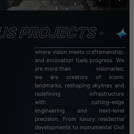
S PROJECTS ·
w
h
e
r
e
v
i
s
i
o
n
m
e
e
t
s
c
r
a
f
t
s
m
a
n
s
h
i
p
,
a
n
d
i
n
n
o
v
a
t
i
o
n
f
u
e
l
s
p
r
o
g
r
e
s
s
.
W
e
a
r
e
m
o
r
e
t
h
a
n
v
i
s
i
o
n
a
r
i
e
s
;
w
e
a
r
e
c
r
e
a
t
o
r
s
o
f
i
c
o
n
i
c
l
a
n
d
m
a
r
k
s
,
r
e
s
h
a
p
i
n
g
s
k
y
l
i
n
e
s
a
n
d
r
e
d
e
f
i
n
i
n
g
i
n
f
r
a
s
t
r
u
c
t
u
r
e
w
i
t
h
c
u
t
t
i
n
g
-
e
d
g
e
e
n
g
i
n
e
e
r
i
n
g
a
n
d
n
e
x
t
-
l
e
v
e
l
p
r
e
c
i
s
i
o
n
.
F
r
o
m
l
u
x
u
r
y
r
e
s
i
d
e
n
t
i
a
l
d
e
v
e
l
o
p
m
e
n
t
s
t
o
m
o
n
u
m
e
n
t
a
l
C
i
v
i
l