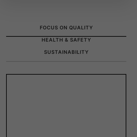
FOCUS ON QUALITY
HEALTH & SAFETY
SUSTAINABILITY